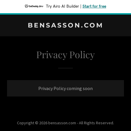
Try Airo AI Builder
|
Start for free
BENSASSON.COM
Privacy Policy
Privacy Policy coming soon
Copyright © 2026 bensasson.com - All Rights Reserved.