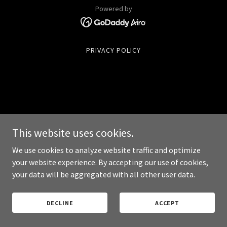
Powered by
PRIVACY POLICY
This website uses cookies.
We use cookies to analyze website traffic and optimize
your website experience. By accepting our use of cookies,
your data will be aggregated with all other user data.
DECLINE
ACCEPT